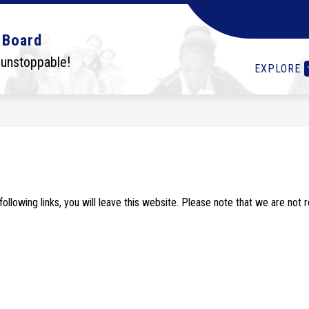
Show
Show
Show
OLS
STUDENTS
I WANT TO...
DEPA
 Board
submenu
submenu
submenu
for
for
for
 unstoppable!
EXPLORE
Schools
Students
I
want
to...
lowing links, you will leave this website. Please note that we are not 