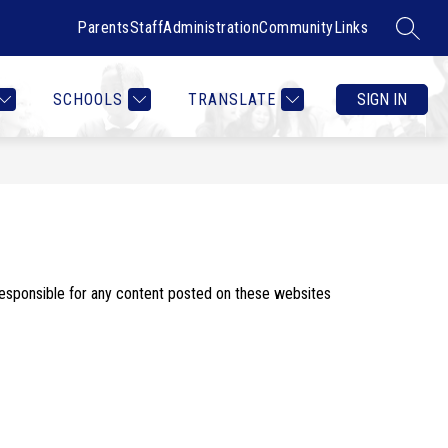
Parents
Staff
Administration
Community
Links
SEARC
Show
Show
RTMENTS
CONTACT US
MORE
COUNSELOR HEALTH & W
submenu
submenu
for
for
SCHOOLS
TRANSLATE
SIGN IN
Departments
responsible for any content posted on these websites 