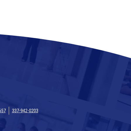
657
337-942-0203