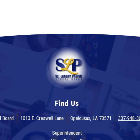
Find Us
l Board
1013 E. Creswell Lane
Opelousas, LA 70571
337-948-3
Superintendent