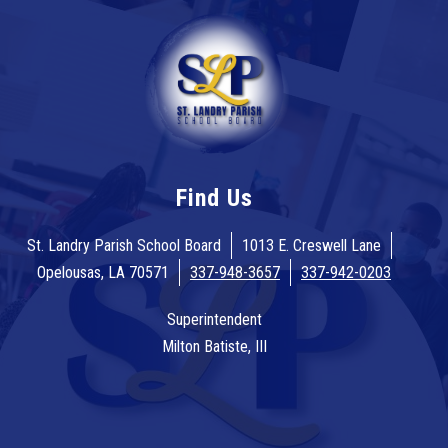
Find Us
St. Landry Parish School Board
1013 E. Creswell Lane
Opelousas, LA 70571
337-948-3657
337-942-0203
Superintendent
Milton Batiste, III