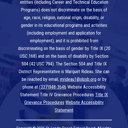
entities (including Career and Technical Education
Programs) does not discriminate on the basis of
age, race, religion, national origin, disability, or
gender in its educational programs and activities
(including employment and application for
employment), and it is prohibited from
discriminating on the basis of gender by Title IX (20
USC 168) and on the basis of disability by Section
504 (42 USC 794). The Section 504 and Title IX
District Representative is Marquet Rideau. She can
be reached by email,
mrideau1@slpsb.org
or by
phone at
(337)948-3646
Website Accessibility
Statement Title IV Grievance Procedures
Title IX
Grievance Procedures
Website Accessibility
Statement