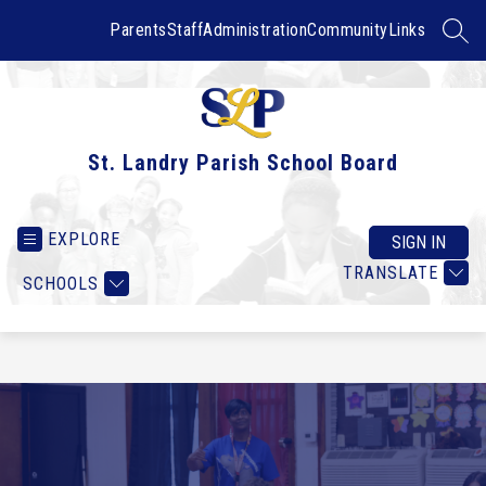
Skip
to
Parents
Staff
Administration
Community
Links
SEAR
content
St. Landry Parish School Board
EXPLORE
SIGN IN
TRANSLATE
SCHOOLS