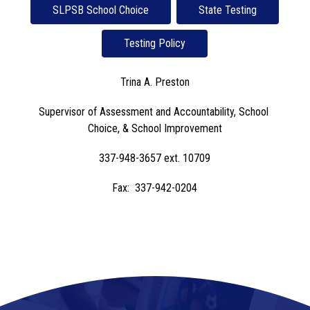
SLPSB School Choice
State Testing
Testing Policy
Trina A. Preston
Supervisor of Assessment and Accountability, School 
Choice, & School Improvement
337-948-3657 ext. 10709
Fax:  337-942-0204