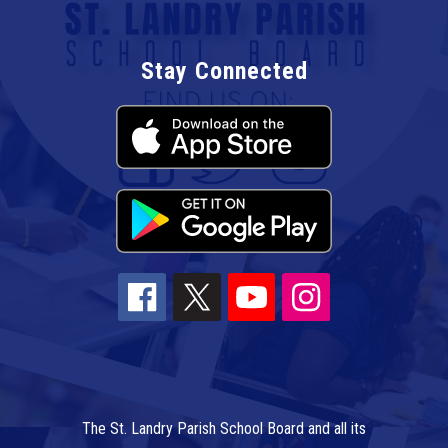
Stay Connected
The St. Landry Parish School Board and all its