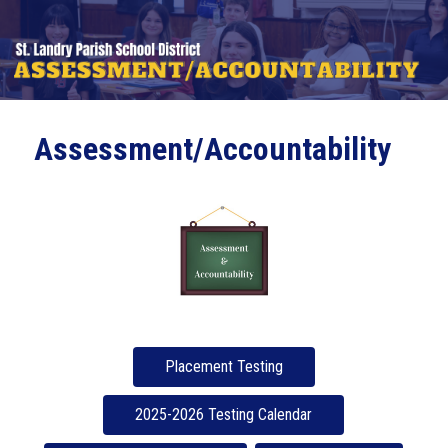
Assessment/Accountability
Placement Testing
2025-2026 Testing Calendar