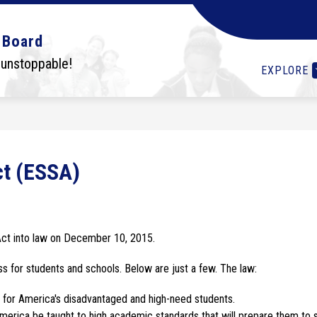
Show
Show
Show
OLS
STUDENTS
I WANT TO...
DEPA
 Board
submenu
submenu
submenu
for
for
for
 unstoppable!
EXPLORE
Schools
Students
I
want
to...
ct (ESSA)
ct into law on December 10, 2015.
ss for students and schools. Below are just a few. The law:
s for America's disadvantaged and high-need students.
 America be taught to high academic standards that will prepare them to 