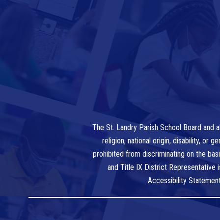
The St. Landry Parish School Board and al
religion, national origin, disability, o
prohibited from discriminating on the bas
and Title IX District Representative
Accessibility Statemen