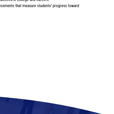
ssessments that measure students' progress toward 