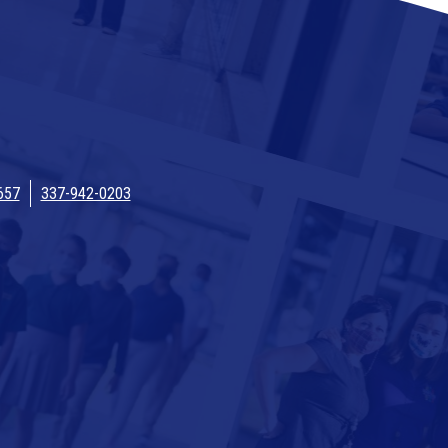
657
337-942-0203