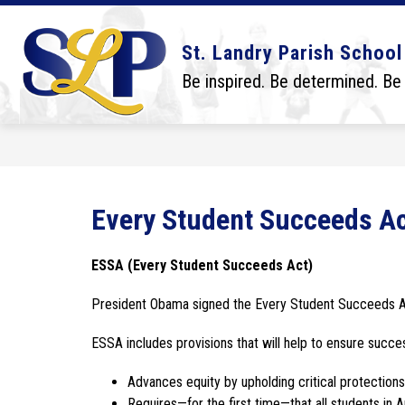
Skip
to
content
Show
Show
DISTRICT
BOARD
SCHO
St. Landry Parish School
submenu
submenu
for
for
Be inspired. Be determined. Be
District
Board
Every Student Succeeds A
ESSA (Every Student Succeeds Act)
President Obama signed the Every Student Succeeds A
ESSA includes provisions that will help to ensure succe
Advances equity by upholding critical protection
Requires—for the first time—that all students in