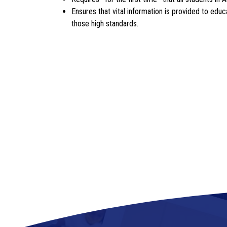
Ensures that vital information is provided to ed
those high standards.