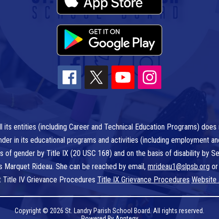
l its entities (including Career and Technical Education Programs) does n
r gender in its educational programs and activities (including employment a
is of gender by Title IX (20 USC 168) and on the basis of disability by
 is Marquet Rideau. She can be reached by email,
mrideau1@slpsb.org
or
t Title IV Grievance Procedures
Title IX Grievance Procedures
Website 
Copyright © 2026 St. Landry Parish School Board. All rights reserved.
Powered By
Apptegy