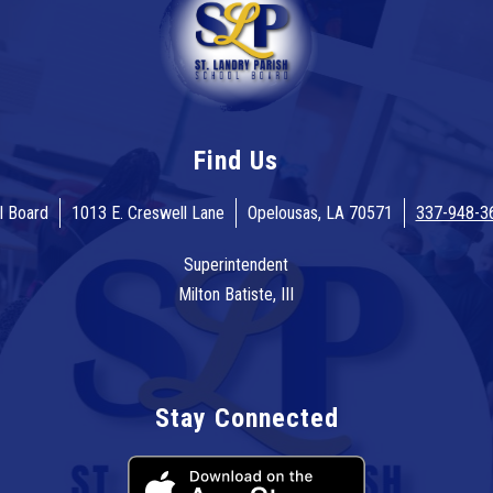
Find Us
l Board
1013 E. Creswell Lane
Opelousas, LA 70571
337-948-3
Superintendent
Milton Batiste, III
Stay Connected