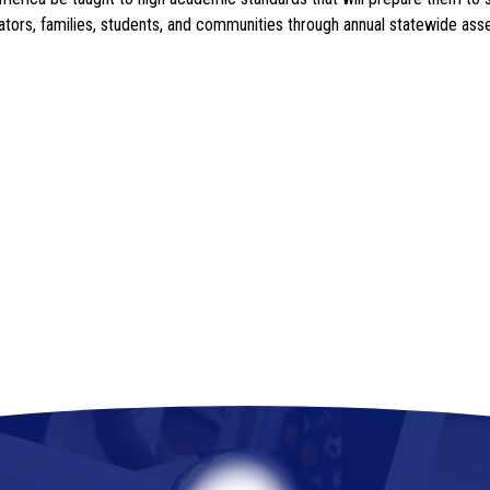
ucators, families, students, and communities through annual statewide a