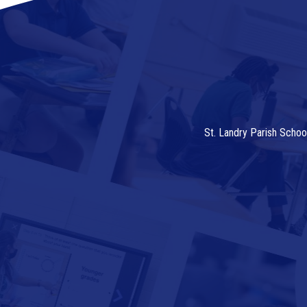
St. Landry Parish Schoo