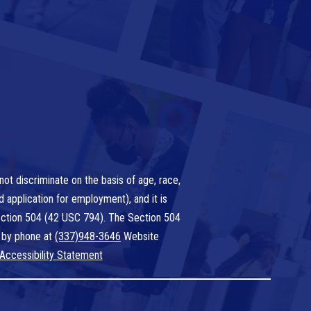
ot discriminate on the basis of age, race,
nd application for employment), and it is
 Section 504 (42 USC 794). The Section 504
 by phone at
(337)948-3646
Website
Accessibility Statement