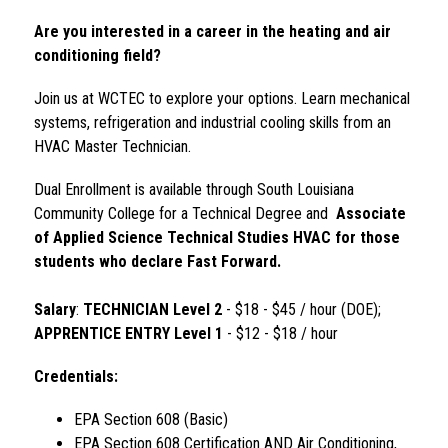
Are you interested in a career in the heating and air 
conditioning field?
Join us at WCTEC to explore your options. Learn mechanical 
systems, refrigeration and industrial cooling skills from an 
HVAC Master Technician.
Dual Enrollment is available through South Louisiana 
Community College for a Technical Degree and  
Associate 
of Applied Science Technical Studies HVAC for those 
students who declare Fast Forward. 
Salary
: 
TECHNICIAN Level 2 
- $18 - $45 / hour (DOE); 
APPRENTICE ENTRY Level 1 
- $12 - $18 / hour
Credentials:
EPA Section 608 (Basic)
EPA Section 608 Certification AND Air Conditioning, 