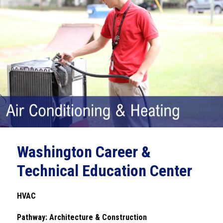
Washington Career &
Technical Education Center
HVAC
Pathway: Architecture & Construction