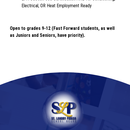
Electrical, OR Heat Employment Ready
Open to grades 9-12 (Fast Forward students, as well 
as Juniors and Seniors, have priority). 