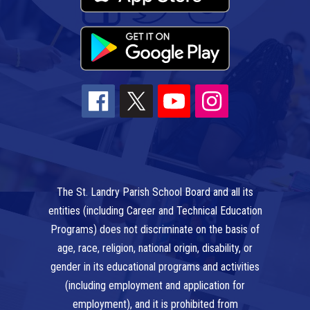
The St. Landry Parish School Board and all its
entities (including Career and Technical Education
Programs) does not discriminate on the basis of
age, race, religion, national origin, disability, or
gender in its educational programs and activities
(including employment and application for
employment), and it is prohibited from