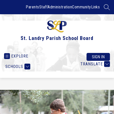
Skip
to
Parents
Staff
Administration
Community
Links
SEAR
content
St. Landry Parish School Board
EXPLORE
SIGN IN
TRANSLATE
SCHOOLS