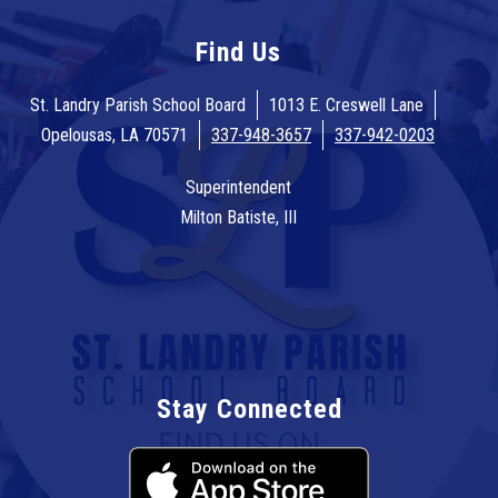
Find Us
St. Landry Parish School Board
1013 E. Creswell Lane
Opelousas, LA 70571
337-948-3657
337-942-0203
Superintendent
Milton Batiste, III
Stay Connected