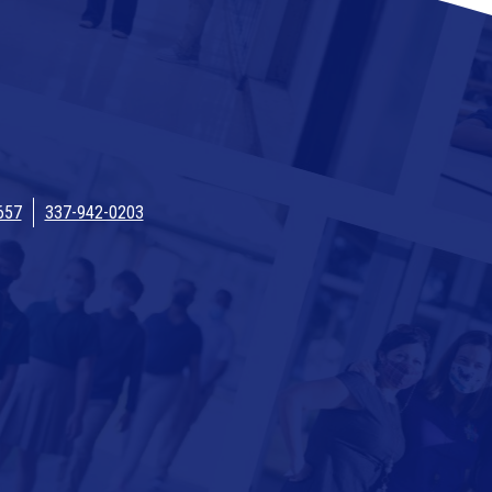
657
337-942-0203