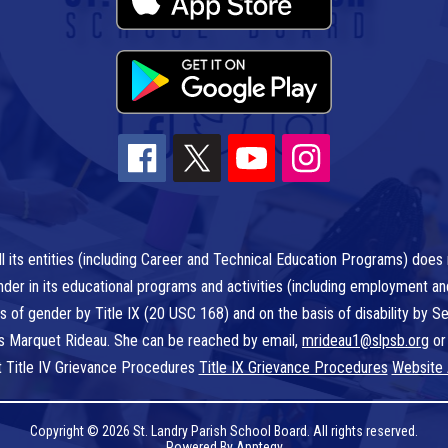
l its entities (including Career and Technical Education Programs) does n
r gender in its educational programs and activities (including employment a
is of gender by Title IX (20 USC 168) and on the basis of disability by
 is Marquet Rideau. She can be reached by email,
mrideau1@slpsb.org
or
t Title IV Grievance Procedures
Title IX Grievance Procedures
Website 
Copyright © 2026 St. Landry Parish School Board. All rights reserved.
Powered By
Apptegy