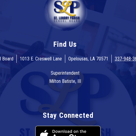
Find Us
l Board
1013 E. Creswell Lane
Opelousas, LA 70571
337-948-3
Superintendent
Milton Batiste, III
Stay Connected