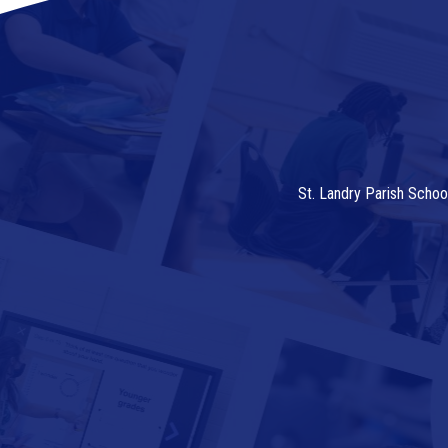
St. Landry Parish Schoo