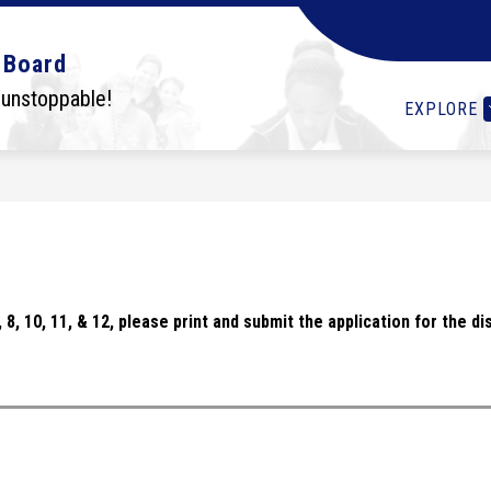
Show
Show
Show
OLS
STUDENTS
I WANT TO...
DEPA
 Board
submenu
submenu
submenu
for
for
for
 unstoppable!
EXPLORE
Schools
Students
I
want
to...
 7, 8, 10, 11, & 12, please print and submit the application for the