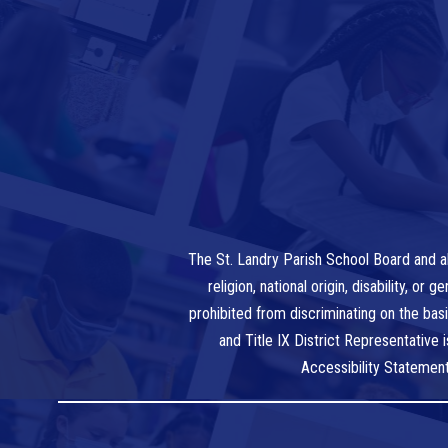
The St. Landry Parish School Board and al
religion, national origin, disability, o
prohibited from discriminating on the bas
and Title IX District Representative
Accessibility Statemen