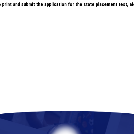
e print and submit the application for the state placement test, a