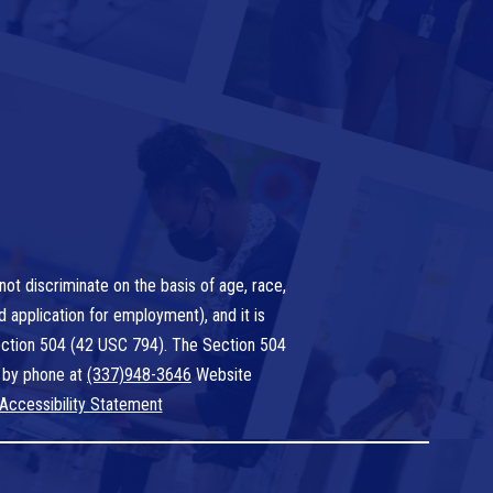
ot discriminate on the basis of age, race,
nd application for employment), and it is
 Section 504 (42 USC 794). The Section 504
 by phone at
(337)948-3646
Website
Accessibility Statement