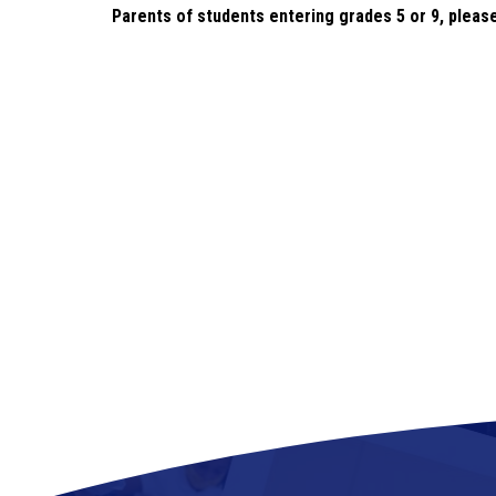
Parents of students entering
 grades 5 or 9, pleas