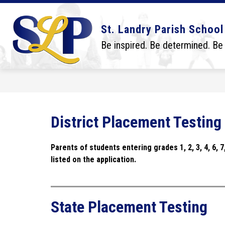
Skip
to
content
Show
Show
DISTRICT
BOARD
SCHO
St. Landry Parish School
submenu
submenu
for
for
Be inspired. Be determined. Be
District
Board
District Placement Testing
Parents of students entering
 grades 1, 2, 3, 4, 6,
listed on the application.
State Placement Testing