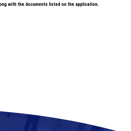
long with the documents listed on the application.