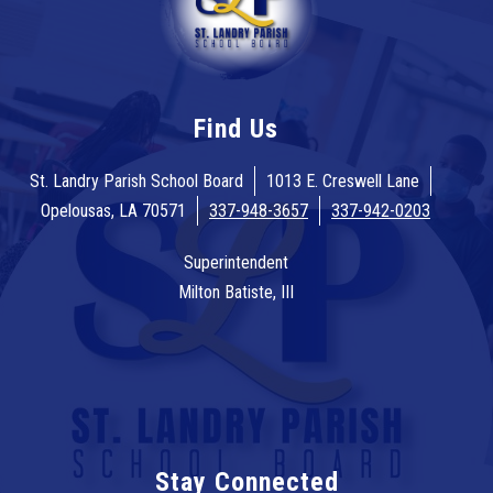
Find Us
St. Landry Parish School Board
1013 E. Creswell Lane
Opelousas, LA 70571
337-948-3657
337-942-0203
Superintendent
Milton Batiste, III
Stay Connected