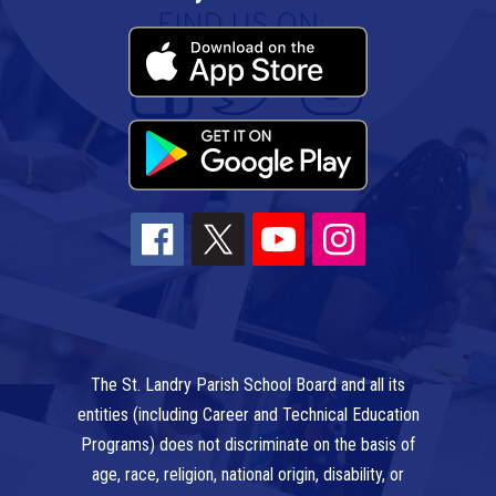
The St. Landry Parish School Board and all its
entities (including Career and Technical Education
Programs) does not discriminate on the basis of
age, race, religion, national origin, disability, or