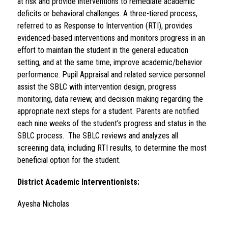
at risk and provide interventions to remediate academic 
deficits or behavioral challenges. A three-tiered process, 
referred to as Response to Intervention (RTI), provides 
evidenced-based interventions and monitors progress in an 
effort to maintain the student in the general education 
setting, and at the same time, improve academic/behavior 
performance. Pupil Appraisal and related service personnel 
assist the SBLC with intervention design, progress 
monitoring, data review, and decision making regarding the 
appropriate next steps for a student. Parents are notified 
each nine weeks of the student’s progress and status in the 
SBLC process.  The SBLC reviews and analyzes all 
screening data, including RTI results, to determine the most 
beneficial option for the student.
District Academic Interventionists
:
Ayesha Nicholas                                                                      