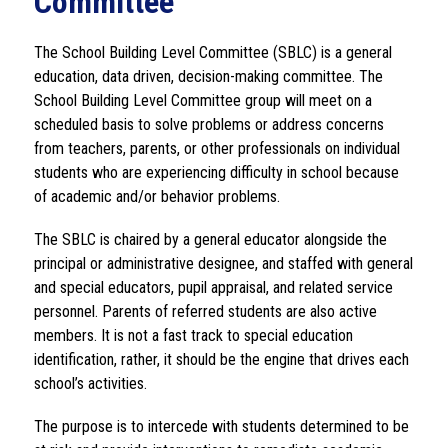
Committee
The School Building Level Committee (SBLC) is a general 
education, data driven, decision-making committee. The 
School Building Level Committee group will meet on a 
scheduled basis to solve problems or address concerns 
from teachers, parents, or other professionals on individual 
students who are experiencing difficulty in school because 
of academic and/or behavior problems. 
The SBLC is chaired by a general educator alongside the 
principal or administrative designee, and staffed with general 
and special educators, pupil appraisal, and related service 
personnel. Parents of referred students are also active 
members. It is not a fast track to special education 
identification, rather, it should be the engine that drives each 
school’s activities.
The purpose is to intercede with students determined to be 