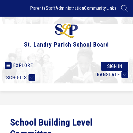
Skip
to
Parents
Staff
Administration
Community
Links
SEAR
content
St. Landry Parish School Board
EXPLORE
SIGN IN
TRANSLATE
SCHOOLS
School Building Level