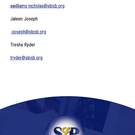
awilliams-nicholas@slpsb.org
Jaleen Joseph
jjoseph@slpsb.org
Tresha Ryder
tryder@slpsb.org