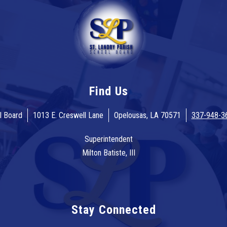
Find Us
l Board
1013 E. Creswell Lane
Opelousas, LA 70571
337-948-3
Superintendent
Milton Batiste, III
Stay Connected