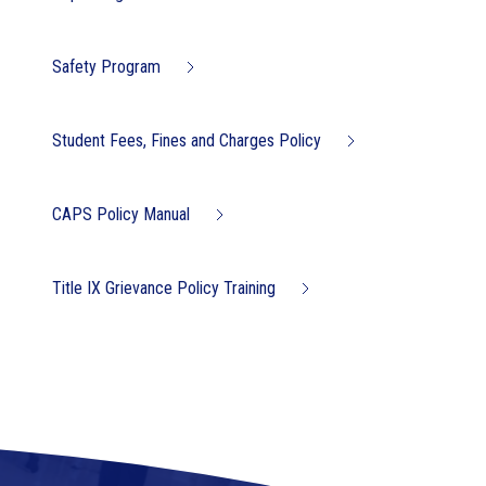
Safety Program
Student Fees, Fines and Charges Policy
CAPS Policy Manual
Title IX Grievance Policy Training