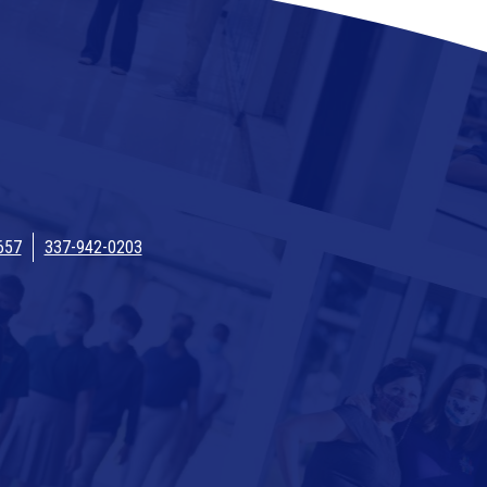
657
337-942-0203