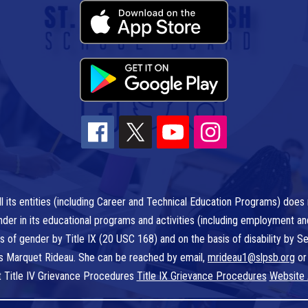
l its entities (including Career and Technical Education Programs) does n
r gender in its educational programs and activities (including employment a
is of gender by Title IX (20 USC 168) and on the basis of disability by
 is Marquet Rideau. She can be reached by email,
mrideau1@slpsb.org
or
t Title IV Grievance Procedures
Title IX Grievance Procedures
Website 