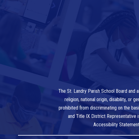
The St. Landry Parish School Board and al
religion, national origin, disability, o
prohibited from discriminating on the bas
and Title IX District Representative
Accessibility Statemen