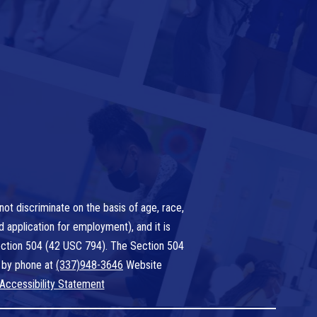
ot discriminate on the basis of age, race,
nd application for employment), and it is
 Section 504 (42 USC 794). The Section 504
 by phone at
(337)948-3646
Website
Accessibility Statement