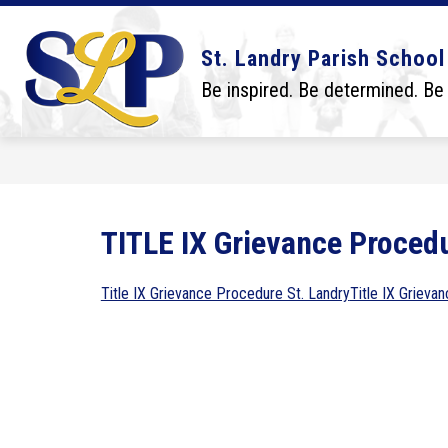
Skip
to
content
Show
Show
DISTRICT
BOARD
SCHO
St. Landry Parish School
submenu
submenu
for
for
Be inspired. Be determined. Be
District
Board
TITLE IX Grievance Proced
Title IX Grievance Procedure St. Landry
Title IX Grieva