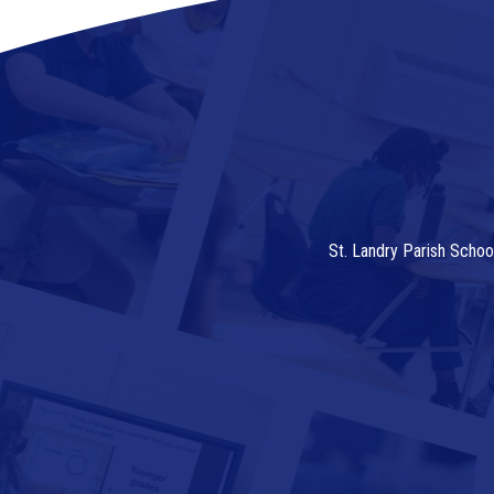
St. Landry Parish Schoo