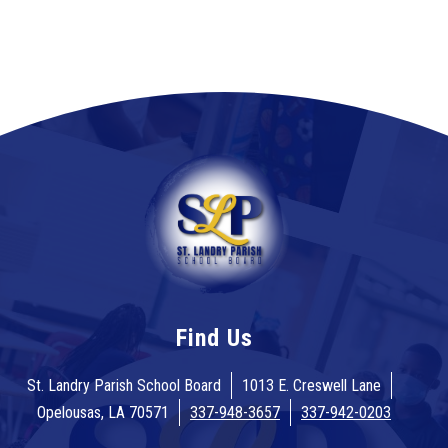
Find Us
St. Landry Parish School Board
1013 E. Creswell Lane
Opelousas, LA 70571
337-948-3657
337-942-0203