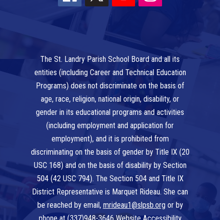
The St. Landry Parish School Board and all its
entities (including Career and Technical Education
Programs) does not discriminate on the basis of
age, race, religion, national origin, disability, or
gender in its educational programs and activities
(including employment and application for
employment), and it is prohibited from
discriminating on the basis of gender by Title IX (20
USC 168) and on the basis of disability by Section
504 (42 USC 794). The Section 504 and Title IX
District Representative is Marquet Rideau. She can
be reached by email,
mrideau1@slpsb.org
or by
phone at
(337)948-3646
Website Accessibility