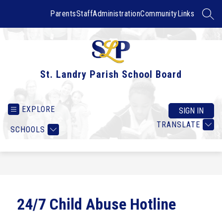
Skip
to
Parents
Staff
Administration
Community
Links
SEAR
content
St. Landry Parish School Board
EXPLORE
SIGN IN
TRANSLATE
SCHOOLS
24/7 Child Abuse Hotline