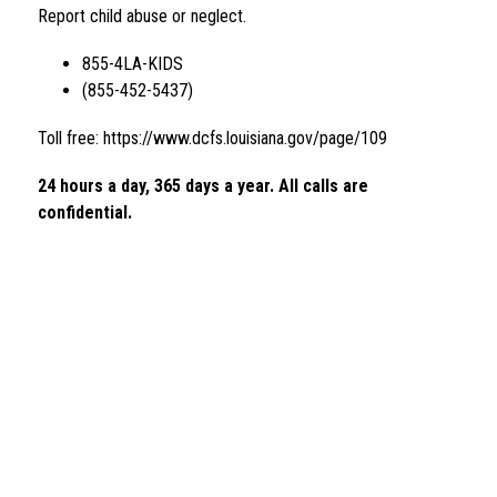
Report child abuse or neglect.
855-4LA-KIDS 
(855-452-5437)
Toll free: https://www.dcfs.louisiana.gov/page/109
24 hours a day, 365 days a year. All calls are 
confidential. 