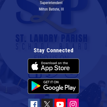
Superintendent
Milton Batiste, III
Stay Connected