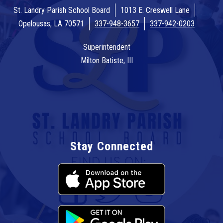
St. Landry Parish School Board
1013 E. Creswell Lane
Opelousas, LA 70571
337-948-3657
337-942-0203
Superintendent
Milton Batiste, III
Stay Connected