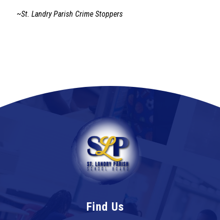
~St. Landry Parish Crime Stoppers
Find Us