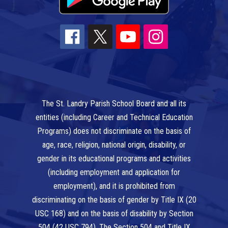
The St. Landry Parish School Board and all its
entities (including Career and Technical Education
Programs) does not discriminate on the basis of
age, race, religion, national origin, disability, or
gender in its educational programs and activities
(including employment and application for
employment), and it is prohibited from
discriminating on the basis of gender by Title IX (20
USC 168) and on the basis of disability by Section
504 (42 USC 794). The Section 504 and Title IX