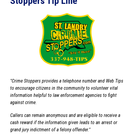
Stoppers Tip Line
"Crime Stoppers provides a telephone number and Web Tips 
to encourage citizens in the community to volunteer vital 
information helpful to law enforcement agencies to fight 
against crime.
Callers can remain anonymous and are eligible to receive a 
cash reward if the information given leads to an arrest or 
grand jury indictment of a felony offender."