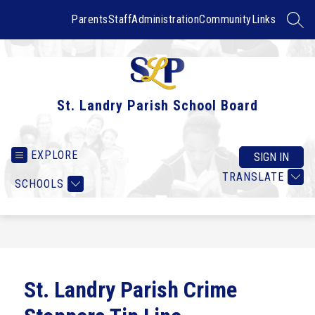
Skip
to
Parents
Staff
Administration
Community
Links
SEAR
content
St. Landry Parish School Board
EXPLORE
SIGN IN
TRANSLATE
SCHOOLS
St. Landry Parish Crime