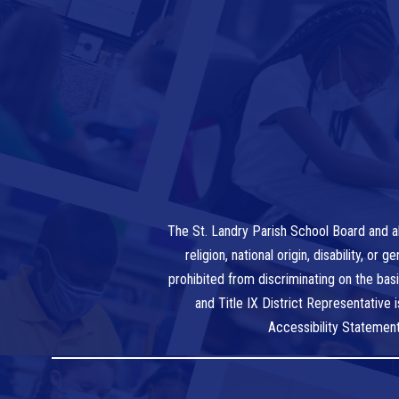
The St. Landry Parish School Board and al
religion, national origin, disability, o
prohibited from discriminating on the bas
and Title IX District Representative
Accessibility Statemen