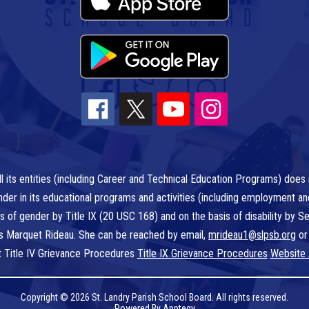
l its entities (including Career and Technical Education Programs) does n
r gender in its educational programs and activities (including employment a
is of gender by Title IX (20 USC 168) and on the basis of disability by
 is Marquet Rideau. She can be reached by email,
mrideau1@slpsb.org
or
t Title IV Grievance Procedures
Title IX Grievance Procedures
Website 
Copyright © 2026 St. Landry Parish School Board. All rights reserved.
Powered By
Apptegy