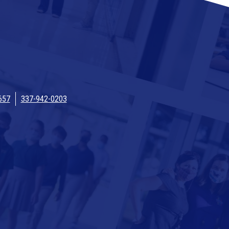
657
337-942-0203