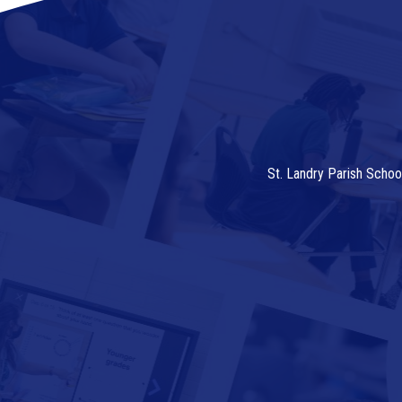
St. Landry Parish Schoo