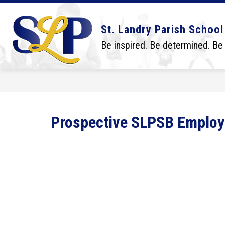
Skip
to
content
Show
Show
DISTRICT
BOARD
SCHO
St. Landry Parish School
submenu
submenu
for
for
Be inspired. Be determined. Be
District
Board
Prospective SLPSB Emplo