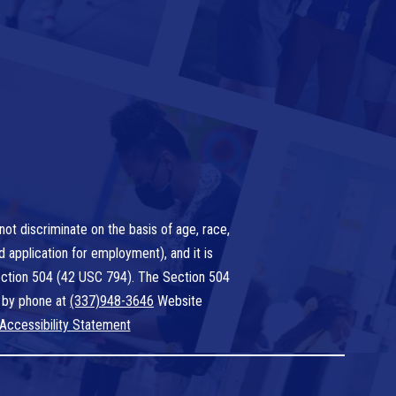
ot discriminate on the basis of age, race,
nd application for employment), and it is
 Section 504 (42 USC 794). The Section 504
 by phone at
(337)948-3646
Website
Accessibility Statement