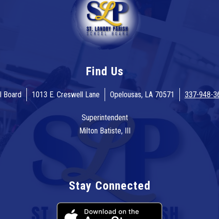
Find Us
l Board
1013 E. Creswell Lane
Opelousas, LA 70571
337-948-3
Superintendent
Milton Batiste, III
Stay Connected