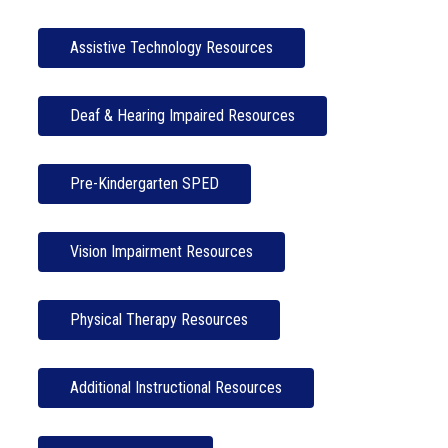
Assistive Technology Resources
Deaf & Hearing Impaired Resources
Pre-Kindergarten SPED
Vision Impairment Resources
Physical Therapy Resources
Additional Instructional Resources