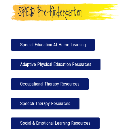
Special Education At Home Learning
Adaptive Physical Education Resources
Occupational Therapy Resources
Speech Therapy Resources
Social & Emotional Learning Resources