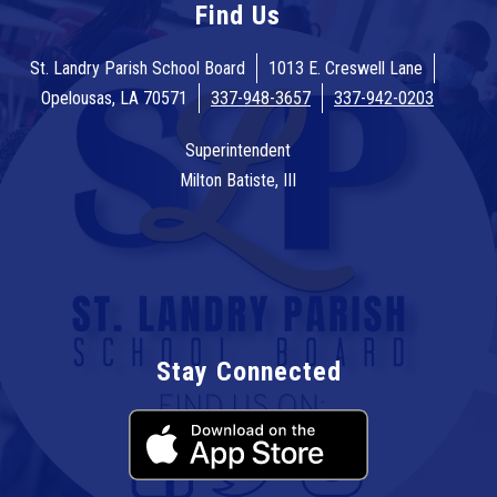
Find Us
St. Landry Parish School Board
1013 E. Creswell Lane
Opelousas, LA 70571
337-948-3657
337-942-0203
Superintendent
Milton Batiste, III
Stay Connected