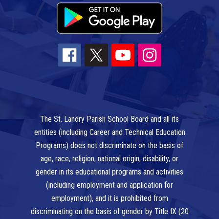
The St. Landry Parish School Board and all its
entities (including Career and Technical Education
Programs) does not discriminate on the basis of
age, race, religion, national origin, disability, or
gender in its educational programs and activities
(including employment and application for
employment), and it is prohibited from
discriminating on the basis of gender by Title IX (20