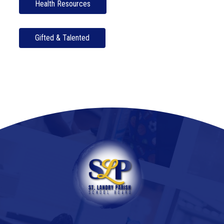
Health Resources
Gifted & Talented