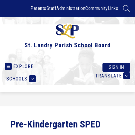
Skip
to
Parents
Staff
Administration
Community
Links
SEAR
content
St. Landry Parish School Board
EXPLORE
SIGN IN
TRANSLATE
SCHOOLS
Pre-Kindergarten SPED