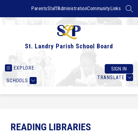
Skip
to
Parents
Staff
Administration
Community
Links
SEAR
content
St. Landry Parish School Board
EXPLORE
SIGN IN
TRANSLATE
SCHOOLS
READING LIBRARIES