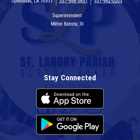
Opelousas, LA 70571
337-948-3657
337-942-0203
Superintendent
Milton Batiste, III
Stay Connected