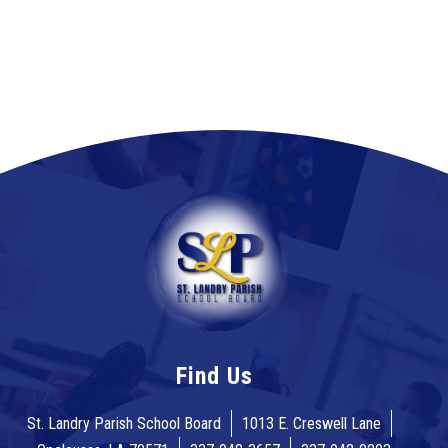
Find Us
St. Landry Parish School Board
1013 E. Creswell Lane