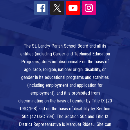
The St. Landry Parish School Board and all its
entities (including Career and Technical Education
Programs) does not discriminate on the basis of
age, race, religion, national origin, disability, or
gender in its educational programs and activities
(including employment and application for
employment), and it is prohibited from
discriminating on the basis of gender by Title IX (20
USC 168) and on the basis of disability by Section
504 (42 USC 794). The Section 504 and Title IX
District Representative is Marquet Rideau. She can