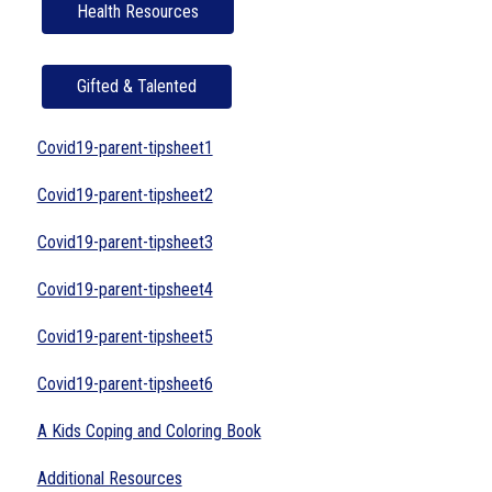
Health Resources
Gifted & Talented
Covid19-parent-tipsheet1
Covid19-parent-tipsheet2
Covid19-parent-tipsheet3
Covid19-parent-tipsheet4
Covid19-parent-tipsheet5
Covid19-parent-tipsheet6
A Kids Coping and Coloring Book
Additional Resources