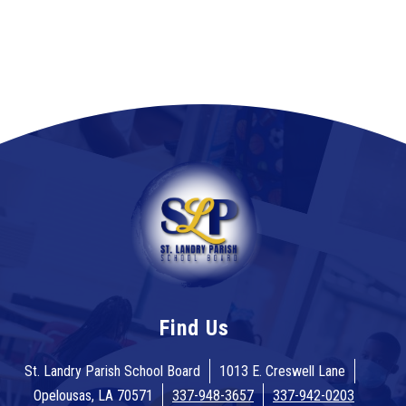
Find Us
St. Landry Parish School Board
1013 E. Creswell Lane
Opelousas, LA 70571
337-948-3657
337-942-0203