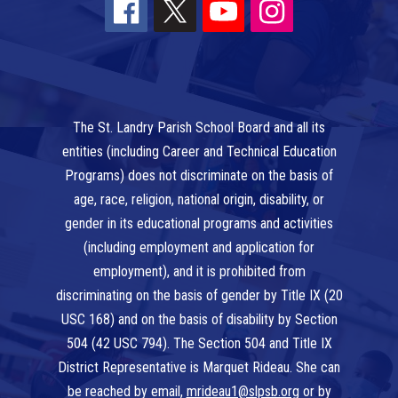
The St. Landry Parish School Board and all its
entities (including Career and Technical Education
Programs) does not discriminate on the basis of
age, race, religion, national origin, disability, or
gender in its educational programs and activities
(including employment and application for
employment), and it is prohibited from
discriminating on the basis of gender by Title IX (20
USC 168) and on the basis of disability by Section
504 (42 USC 794). The Section 504 and Title IX
District Representative is Marquet Rideau. She can
be reached by email,
mrideau1@slpsb.org
or by