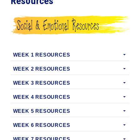
Resources
WEEK 1 RESOURCES
WEEK 2 RESOURCES
WEEK 3 RESOURCES
WEEK 4 RESOURCES
WEEK 5 RESOURCES
WEEK 6 RESOURCES
WEEK 7 RESOURCES