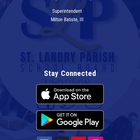
Superintendent
Milton Batiste, III
Stay Connected