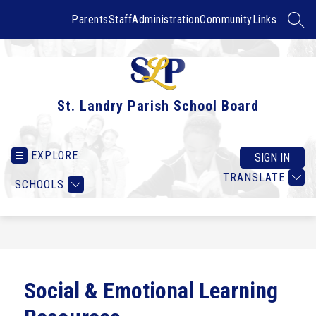
Skip
to
Parents
Staff
Administration
Community
Links
SEAR
content
St. Landry Parish School Board
EXPLORE
SIGN IN
TRANSLATE
SCHOOLS
Social & Emotional Learning