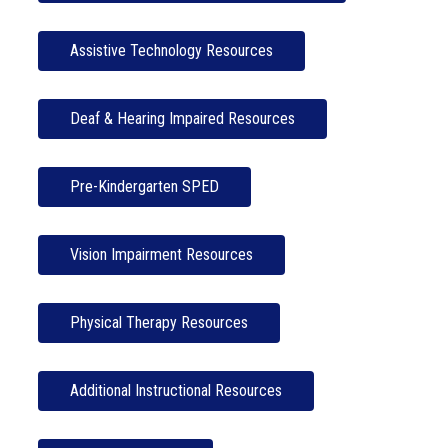
Assistive Technology Resources
Deaf & Hearing Impaired Resources
Pre-Kindergarten SPED
Vision Impairment Resources
Physical Therapy Resources
Additional Instructional Resources