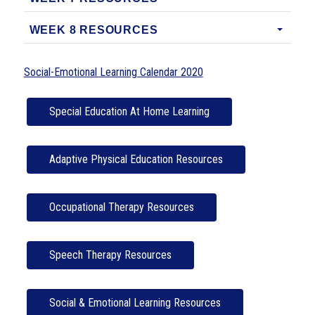
WEEK 8 RESOURCES
Social-Emotional Learning Calendar 2020
Special Education At Home Learning
Adaptive Physical Education Resources
Occupational Therapy Resources
Speech Therapy Resources
Social & Emotional Learning Resources