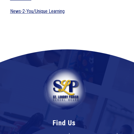
News-2-You/Unique Learning
Find Us