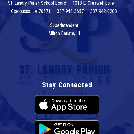
St. Landry Parish School Board
1013 E. Creswell Lane
Opelousas, LA 70571
337-948-3657
337-942-0203
Superintendent
Milton Batiste, III
Stay Connected