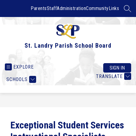
Skip
to
Parents
Staff
Administration
Community
Links
SEAR
content
St. Landry Parish School Board
EXPLORE
SIGN IN
TRANSLATE
SCHOOLS
Exceptional Student Services