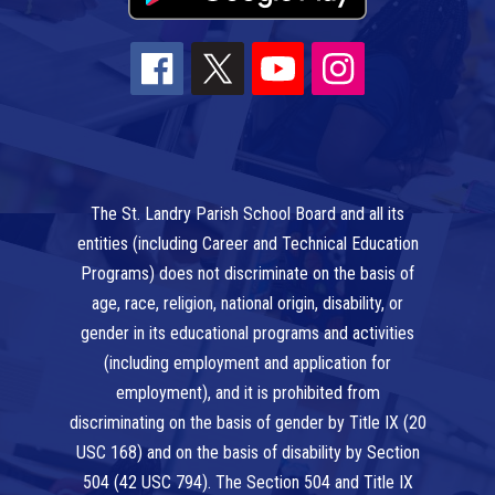
The St. Landry Parish School Board and all its
entities (including Career and Technical Education
Programs) does not discriminate on the basis of
age, race, religion, national origin, disability, or
gender in its educational programs and activities
(including employment and application for
employment), and it is prohibited from
discriminating on the basis of gender by Title IX (20
USC 168) and on the basis of disability by Section
504 (42 USC 794). The Section 504 and Title IX