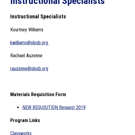
Instructional Specialists
Instructional Specialists
Kourtney Williams
kwilliams@slpsb.org 
Rachael Auzenne
rauzenne@slpsb.org
Materials Requisition Form
NEW REQUISITION Request 2019
Program Links
Classworks